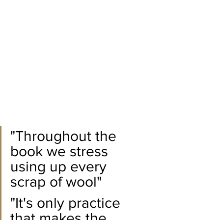
"Throughout the 
book we stress 
using up every 
scrap of wool"
"It's only practice 
that makes the 