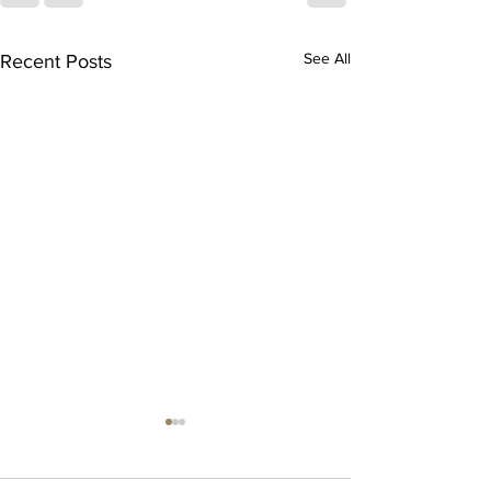
See All
Recent Posts