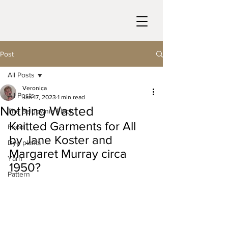
Post
All Posts
Veronica
All Posts
Jan 17, 2023
1 min read
Nothing Wasted
The Balgownie Flock
Knitted Garments for All 
Food
by Jane Koster and 
Dye plants
Margaret Murray circa 
Yarn
1950?
Pattern