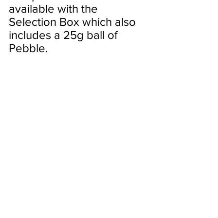
available with the 
Selection Box which also 
includes a 25g ball of 
Pebble.