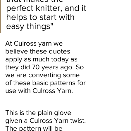
perfect knitter, and it 
helps to start with 
easy things"
At Culross yarn we 
believe these quotes 
apply as much today as 
they did 70 years ago. So 
we are converting some 
of these basic patterns for 
use with Culross Yarn.
This is the plain glove 
given a Culross Yarn twist.
The pattern will be 