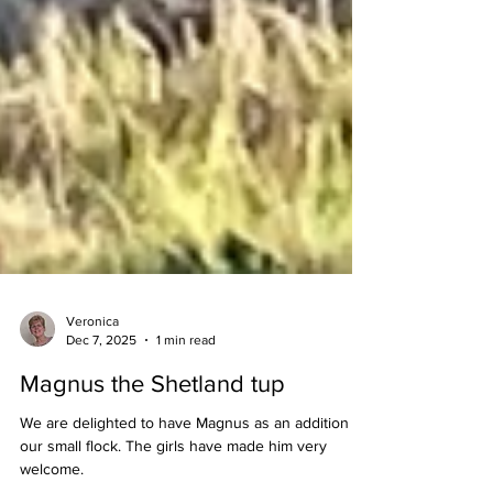
Veronica
Dec 7, 2025
1 min read
Magnus the Shetland tup