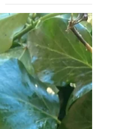
I spent a week in Teror and needless to say felted
some characterful and hairy fleece. Curious as ever
I tracked down some sheep and...