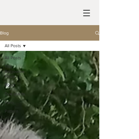
Blog
All Posts
All Posts
The
Balgownie
Flock
Food
Dye plants
Yarn
Pattern