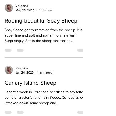
Veronica
May 25, 2025
1 min read
Rooing beautiful Soay Sheep
Soay fleece gently removed from the sheep. It is
super fine and soft and spins into a fine yarn.
Surprisingly, Socks the sheep seemed to...
Veronica
Jan 20, 2025
1 min read
Canary Island Sheep