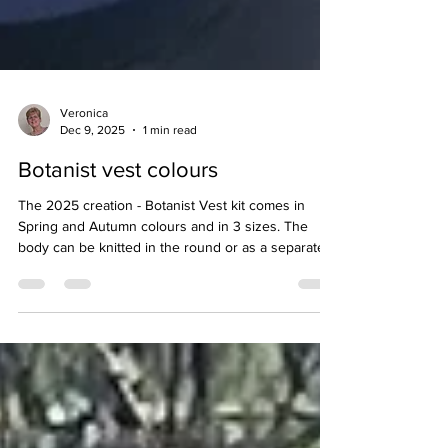
Veronica
Dec 9, 2025
1 min read
Botanist vest colours
The 2025 creation - Botanist Vest kit comes in
Spring and Autumn colours and in 3 sizes. The
body can be knitted in the round or as a separate
back and front. Designed to be stunning (with
natural dyed shades) and straightforward to knit
with all the coziness of pure wool.