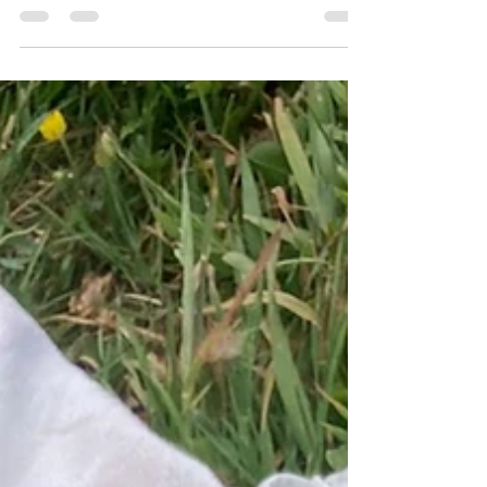
We are delighted to have Magnus as an addition to
our small flock. The girls have made him very
welcome.