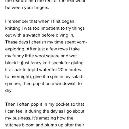
the texture and the feel of the real wool 
between your fingers.
I remember that when I first began 
knitting I was too impatient to try things 
out with a swatch before diving in. 
These days I cherish my time spent yarn-
exploring. After just a few rows I take 
my funny little wool square and wet 
block it (just fancy knit-speak for giving 
it a soak in tepid water for 20 minutes 
to overnight), give it a spin in my salad-
spinner, then pop it on a windowsill to 
dry. 
Then I often pop it in my pocket so that 
I can feel it during the day as I go about 
my business. It's amazing how the 
stitches bloom and plump up after their 