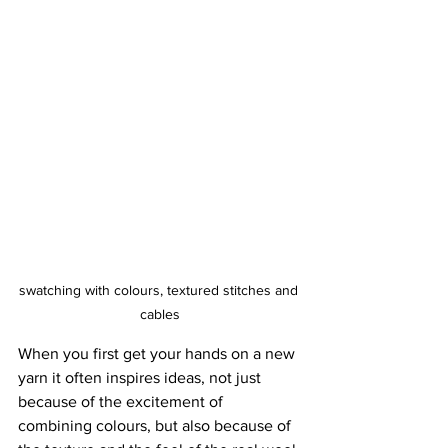
swatching with colours, textured stitches and 
cables
When you first get your hands on a new 
yarn it often inspires ideas, not just 
because of the excitement of 
combining colours, but also because of 