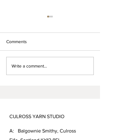
Comments
Magnus the Shetland tup
Rooing beautiful
Write a comment...
Sheep
CULROSS YARN STUDIO
A: Balgownie Smithy, Culross