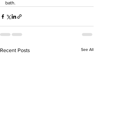
bath. 
See All
Recent Posts