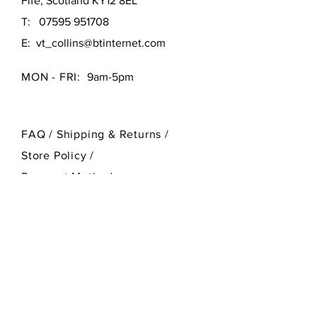
Fife, Scotland KY12 8EL
T:
07595 951708
E:
vt_collins@btinternet.com
MON - FRI:
9am-5pm
FAQ /
Shipping & Returns /
Store Policy
/
Payment Methods