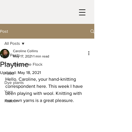
Post
All Posts
Caroline Collins
All Posts
May 17, 2021
1 min read
Playtime
The Balgownie Flock
Updated:
May 18, 2021
Food
Hello. Caroline, your hand-knitting 
Dye plants
correspondent here. This week I have 
Yarn
been playing with wool. Knitting with 
our own yarns is a great pleasure. 
Pattern