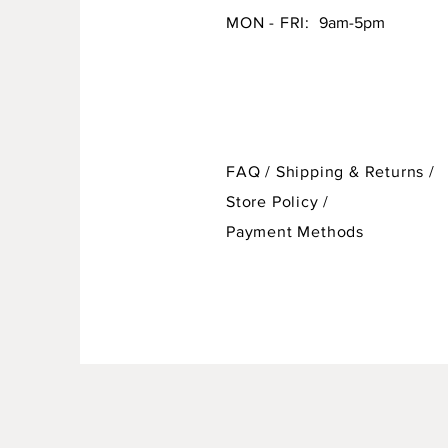
MON - FRI:
9am-5pm
FAQ /
Shipping & Returns /
Store Policy
/
Payment Methods