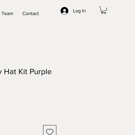
Log In
 Team
Contact
Hat Kit Purple