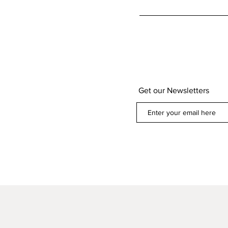
Get our Newsletters