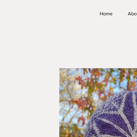
Home
Abo