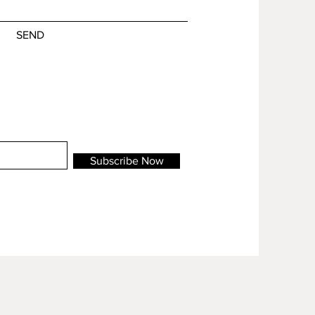
SEND
Subscribe Now