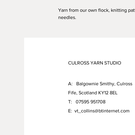
Yarn from our own flock, knitting pa
needles.
CULROSS YARN STUDIO
A: Balgownie Smithy, Culross
Fife, Scotland KY12 8EL
T: 07595 951708
E:
vt_collins@btinternet.com