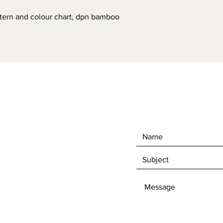
ttern and colour chart, dpn bamboo