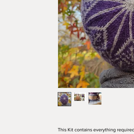
This Kit contains everything required 