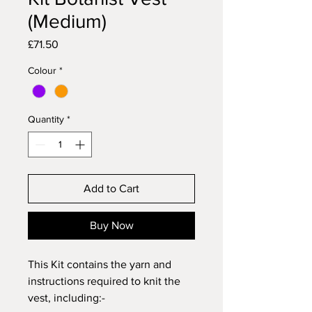
(Medium)
Price
£71.50
Colour
*
Quantity
*
Add to Cart
Buy Now
This Kit contains the yarn and
instructions required to knit the
vest, including:-