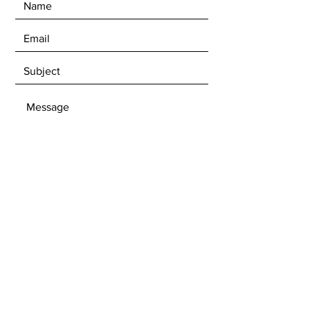
SEND
Get our Newsletters
Subscribe Now