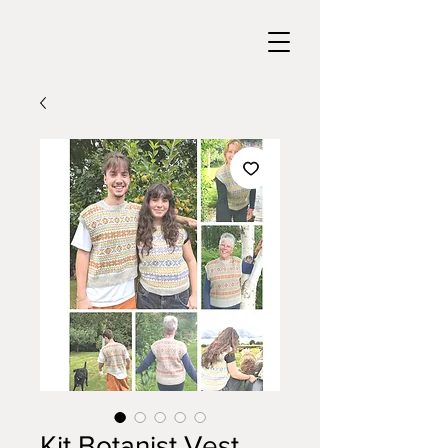
Kit Botanist Vest