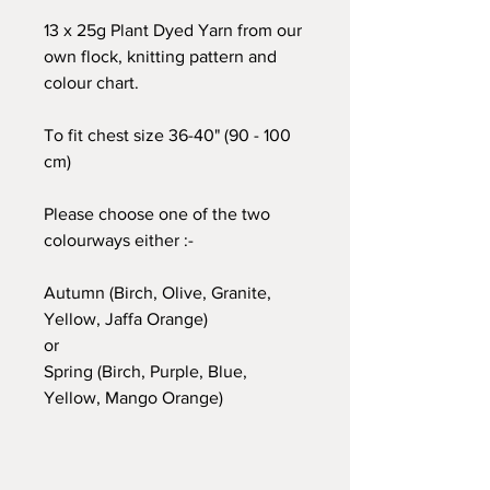
13 x 25g Plant Dyed Yarn from our
own flock, knitting pattern and
colour chart.
To fit chest size 36-40" (90 - 100
cm)
Please choose one of the two
colourways either :-
Autumn (Birch, Olive, Granite,
Yellow, Jaffa Orange)
or
Spring (Birch, Purple, Blue,
Yellow, Mango Orange)