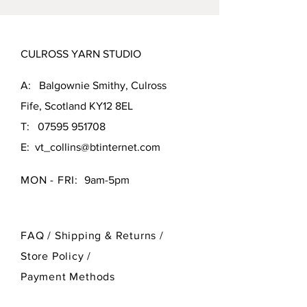
CULROSS YARN STUDIO
A: Balgownie Smithy, Culross
Fife, Scotland KY12 8EL
T:
07595 951708
E:
vt_collins@btinternet.com
MON - FRI:
9am-5pm
FAQ /
Shipping & Returns /
Store Policy
/
Payment Methods